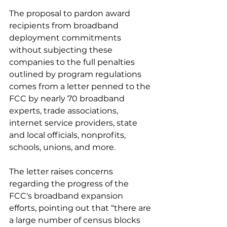
The proposal to pardon award 
recipients from broadband 
deployment commitments 
without subjecting these 
companies to the full penalties 
outlined by program regulations 
comes from a letter penned to the 
FCC by nearly 70 broadband 
experts, trade associations, 
internet service providers, state 
and local officials, nonprofits, 
schools, unions, and more.
The letter raises concerns 
regarding the progress of the 
FCC's broadband expansion 
efforts, pointing out that “there are 
a large number of census blocks 