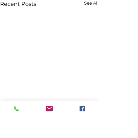
See All
Recent Posts