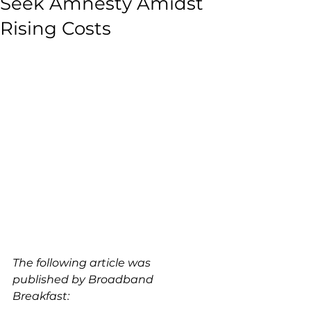
Seek Amnesty Amidst
Rising Costs
The following article was 
published by Broadband 
Breakfast: