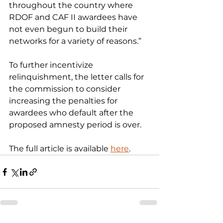
throughout the country where 
RDOF and CAF II awardees have 
not even begun to build their 
networks for a variety of reasons.”
To further incentivize 
relinquishment, the letter calls for 
the commission to consider 
increasing the penalties for 
awardees who default after the 
proposed amnesty period is over.
The full article is available 
here
.