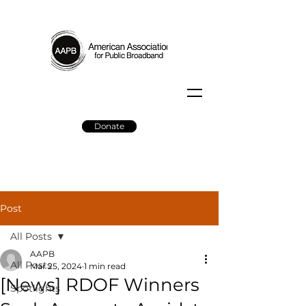
Donate
Post
All Posts
AAPB
All Posts
Mar 25, 2024
1 min read
[News] RDOF Winners
Spotlights