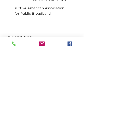
© 2024 American Association
for Public Broadband
SUBSCRIBE
Sign up to receive AAPB news
and updates.
Email
Subscribe
FOLLOW