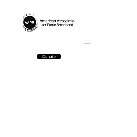
Donate