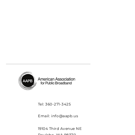
Tel:
360-271-3425
Email:
info@aapb.us
19104 Third Avenue NE
Poulsbo, WA 98370