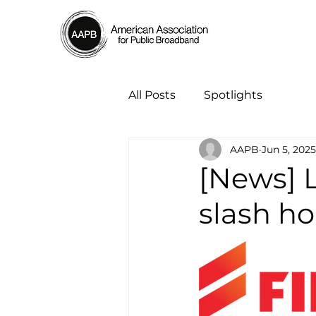
All Posts
Spotlights
AAPB
Jun 5, 2025
[News] 
slash ho