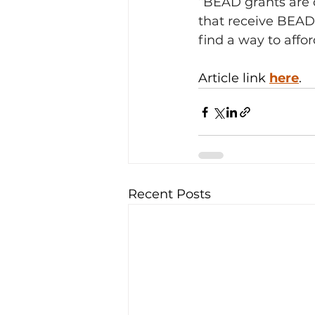
“BEAD grants are d
that receive BEAD 
find a way to aff
Article link 
here
. 
Recent Posts