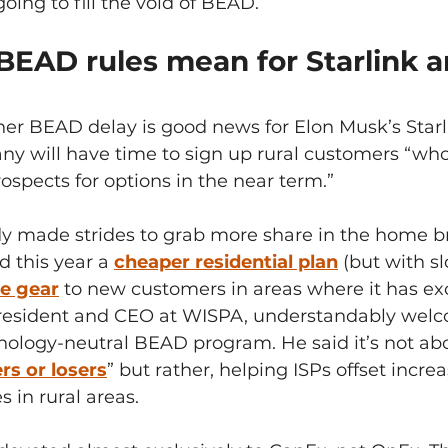
oing to fill the void of BEAD.”
EAD rules mean for Starlink a
ther BEAD delay is good news for Elon Musk’s Starl
ny will have time to sign up rural customers “wh
rospects for options in the near term.”
ady made strides to grab more share in the home 
d this year a 
cheaper residential plan
(but with s
ee gear
to new customers in areas where it has ex
resident and CEO at WISPA, understandably welc
nology-neutral BEAD program. He said it’s not abo
s or losers
” but rather, helping ISPs offset incre
 in rural areas.