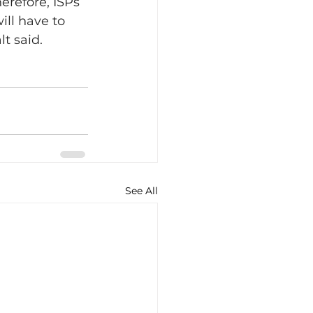
refore, ISPs 
ill have to 
t said.
See All