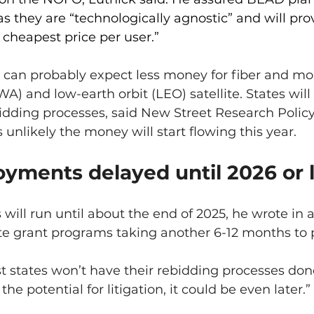
s they are “technologically agnostic” and will pro
cheapest price per user.”
 can probably expect less money for fiber and mor
A) and low-earth orbit (LEO) satellite. States will 
dding processes, said New Street Research Policy 
 unlikely the money will start flowing this year.
yments delayed until 2026 or l
ill run until about the end of 2025, he wrote in a
ate grant programs taking another 6-12 months to 
 states won’t have their rebidding processes done 
the potential for litigation, it could be even later.”