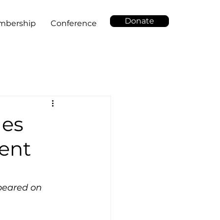
Donate
mbership
Conference
les
ment
ppeared on 