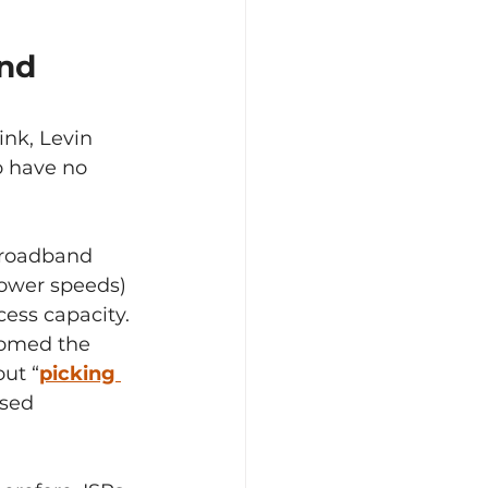
nd 
ink, Levin 
o have no 
broadband 
lower speeds) 
cess capacity.
omed the 
ut “
picking 
ased 