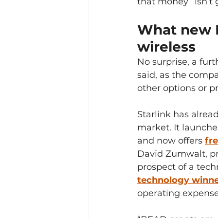
that money “isn’t g
What new B
wireless
No surprise, a fur
said, as the compa
other options or p
Starlink has alre
market. It launche
and now offers 
fr
David Zumwalt, p
prospect of a tech
technology winner
operating expenses