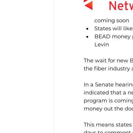
coming soon
States will li
BEAD money pro
Levin
The wait for new 
the fiber industry
In a Senate heari
indicated that a n
program is coming 
money out the doo
This means states 
days to comment o