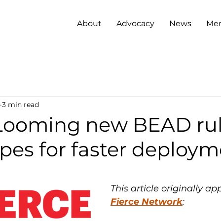
About
Advocacy
News
Me
3 min read
Looming new BEAD ru
pes for faster deploy
This article originally a
Fierce Network
: 