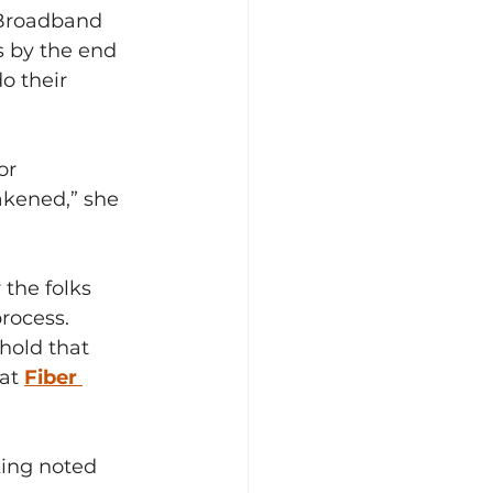
 Broadband 
s by the end 
o their 
or 
akened,” she 
the folks 
rocess.
old that 
at 
Fiber 
King noted 