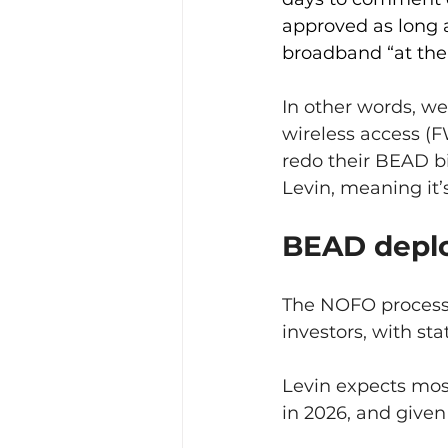
approved as long a
broadband “at the 
In other words, we
wireless access (FW
redo their BEAD bi
Levin, meaning it’s
BEAD deplo
The NOFO process w
investors, with st
Levin expects most
in 2026, and given 