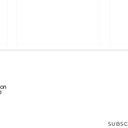
[News] CommDaily:
[New
Deputy NTIA
GON
Administrator: BEAD
Implementation Making
SUBSC
'Tremendous Strides'