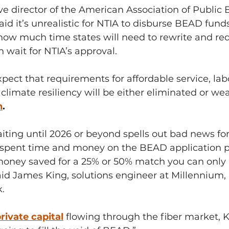
ve director of the American Association of Public
aid it’s unrealistic for NTIA to disburse BEAD fund
 how much time states will need to rewrite and red
 wait for NTIA’s approval.
pect that requirements for affordable service, lab
limate resiliency will be either eliminated or we
n
.
iting until 2026 or beyond spells out bad news for 
spent time and money on the BEAD application p
ney saved for a 25% or 50% match you can only h
id James King, solutions engineer at Millennium, 
k.
rivate capital
flowing through the fiber market, 