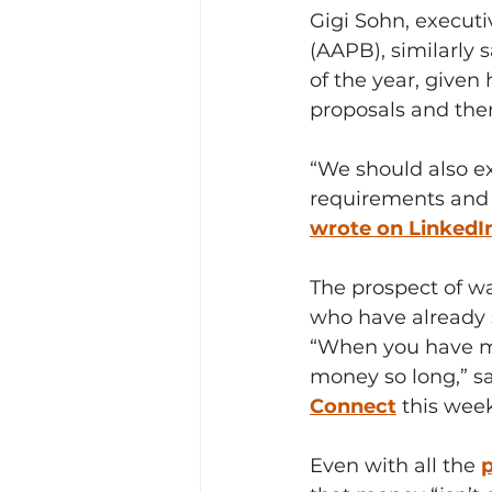
Gigi Sohn, executi
(AAPB), similarly s
of the year, given
proposals and then
“We should also ex
requirements and c
wrote on LinkedI
The prospect of wa
who have already 
“When you have mo
money so long,” sa
Connect
 this wee
Even with all the 
p