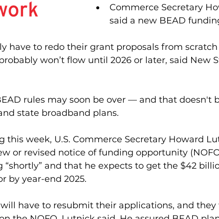
Commerce Secretary How
said a new BEAD funding 
kely have to redo their grant proposals from scratch
bably won’t flow until 2026 or later, said New Str
BEAD rules may soon be over — and that doesn't b
 and state broadband plans.
ng this week, U.S. Commerce Secretary Howard Lut
ew or revised notice of funding opportunity (NOFO)
“shortly” and that he expects to get the $42 bill
r by year-end 2025.
will have to resubmit their applications, and they 
n the NOFO, Lutnick said. He assured BEAD plans