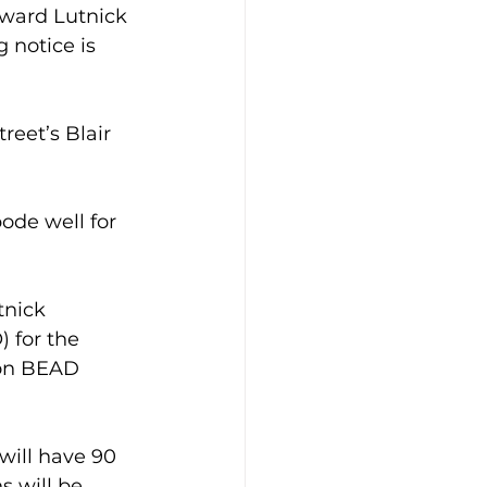
ard Lutnick 
notice is 
eet’s Blair 
ode well for 
nick 
 for the 
ion BEAD 
will have 90 
 will be 