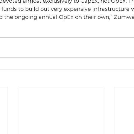
evoted almost exclusively to CapEx, not OpEx. The
funds to build out very expensive infrastructure w
ord the ongoing annual OpEx on their own,” Zumwal