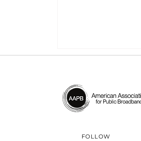
[Webinar] The Future of
BEAD Hinges on One
Thing: The Broadband
Provider. How to Step Up
FOLLOW
Now.