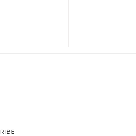
s] ITIF Wants to Limit
s' BEAD Access
RIBE