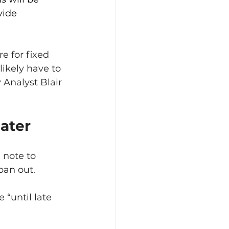
vide 
e for fixed 
likely have to 
Analyst Blair 
ater
 note to 
pan out.
“until late 