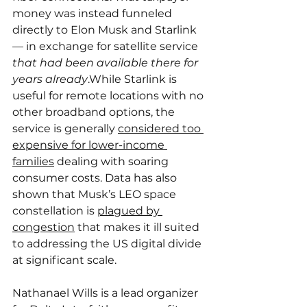
money was instead funneled 
directly to Elon Musk and Starlink 
— in exchange for satellite service 
that had been available there for 
years already
.While Starlink is 
useful for remote locations with no 
other broadband options, the 
service is generally 
considered too 
expensive for lower-income 
families
 dealing with soaring 
consumer costs. Data has also 
shown that Musk’s LEO space 
constellation is 
plagued by 
congestion
 that makes it ill suited 
to addressing the US digital divide 
at significant scale.
Nathanael Wills is a lead organizer 