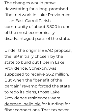
The changes would prove 
devastating for a long-promised 
fiber network in Lake Providence 
— an East Carroll Parish 
community of about 3,500 in one 
of the most economically 
disadvantaged parts of the state.
Under the original BEAD proposal, 
the ISP initially chosen by the 
state to build out fiber in Lake 
Providence, Conexon, was 
supposed to receive 
$6.2 million
. 
But when the “benefit of the 
bargain” revamp forced the state 
to redo its plans, those Lake 
Providence residences were 
deemed ineligible
 for funding for 
fiber connections. That taxpayer 