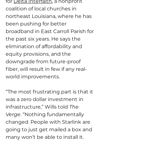
for 
Delta Interfaith
, a nonprofit 
coalition of local churches in 
northeast Louisiana, where he has 
been pushing for better 
broadband in East Carroll Parish for 
the past six years. He says the 
elimination of affordability and 
equity provisions, and the 
downgrade from future-proof 
fiber, will result in few if any real-
world improvements.
“The most frustrating part is that it 
was a zero dollar investment in 
infrastructure,” Wills told 
The 
Verge
. “Nothing fundamentally 
changed. People with Starlink are 
going to just get mailed a box and 
many won’t be able to install it. 