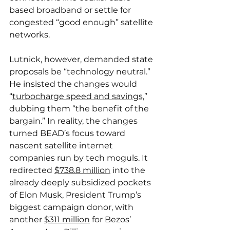
based broadband or settle for 
congested “good enough” satellite 
networks.
Lutnick, however, demanded state 
proposals be “technology neutral.” 
He insisted the changes would 
“
turbocharge speed and savings,
” 
dubbing them “the benefit of the 
bargain.” In reality, the changes 
turned BEAD’s focus toward 
nascent satellite internet 
companies run by tech moguls. It 
redirected 
$738.8 million
 into the 
already deeply subsidized pockets 
of Elon Musk, President Trump’s 
biggest campaign donor, with 
another 
$311 million
 for Bezos’ 