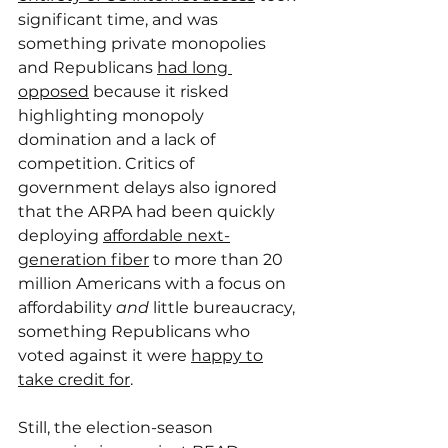
significant time, and was 
something private monopolies 
and Republicans 
had long 
opposed
 because it risked 
highlighting monopoly 
domination and a lack of 
competition. Critics of 
government delays also ignored 
that the ARPA had been quickly 
deploying 
affordable next-
generation fiber
 to more than 20 
million Americans with a focus on 
affordability 
and
 little bureaucracy, 
something Republicans who 
voted against it were 
happy to
take credit for
.
Still, the election-season 