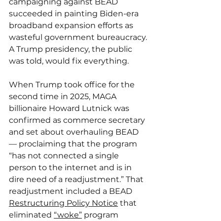
campaigning against BEAD 
succeeded in painting Biden-era 
broadband expansion efforts as 
wasteful government bureaucracy. 
A Trump presidency, the public 
was told, would fix everything.
When Trump took office for the 
second time in 2025, MAGA 
billionaire Howard Lutnick was 
confirmed as commerce secretary 
and set about overhauling BEAD 
— proclaiming that the program 
“has not connected a single 
person to the internet and is in 
dire need of a readjustment.” That 
readjustment included a BEAD 
Restructuring Policy Notice
 that 
eliminated 
“woke”
 program 