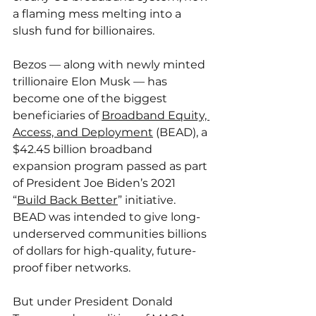
a flaming mess melting into a 
slush fund for billionaires.
Bezos — along with newly minted 
trillionaire Elon Musk — has 
become one of the biggest 
beneficiaries of 
Broadband Equity, 
Access, and Deployment
 (BEAD), a 
$42.45 billion broadband 
expansion program passed as part 
of President Joe Biden’s 2021 
“
Build Back Better
” initiative. 
BEAD was intended to give long-
underserved communities billions 
of dollars for high-quality, future-
proof fiber networks.
But under President Donald 