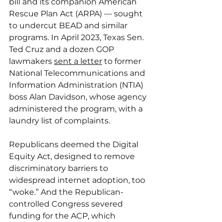
bill and its companion American 
Rescue Plan Act (ARPA) — sought 
to undercut BEAD and similar 
programs. In April 2023, Texas Sen. 
Ted Cruz and a dozen GOP 
lawmakers 
sent a letter
 to former 
National Telecommunications and 
Information Administration (NTIA) 
boss Alan Davidson, whose agency 
administered the program, with a 
laundry list of complaints.
Republicans deemed the Digital 
Equity Act, designed to remove 
discriminatory barriers to 
widespread internet adoption, too 
“woke.” And the Republican-
controlled Congress severed 
funding for the ACP, which 