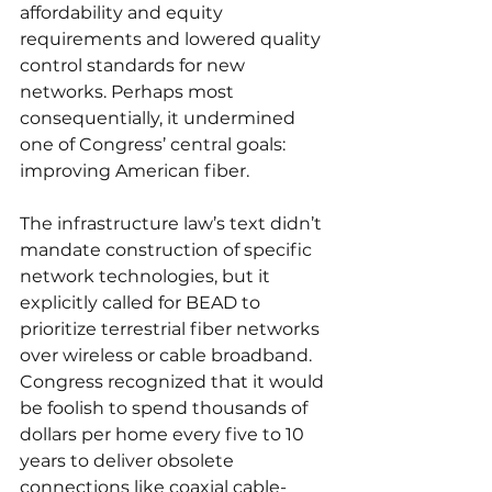
affordability and equity 
requirements and lowered quality 
control standards for new 
networks. Perhaps most 
consequentially, it undermined 
one of Congress’ central goals: 
improving American fiber.
The infrastructure law’s text didn’t 
mandate construction of specific 
network technologies, but it 
explicitly called for BEAD to 
prioritize terrestrial fiber networks 
over wireless or cable broadband. 
Congress recognized that it would 
be foolish to spend thousands of 
dollars per home every five to 10 
years to deliver obsolete 
connections like coaxial cable-