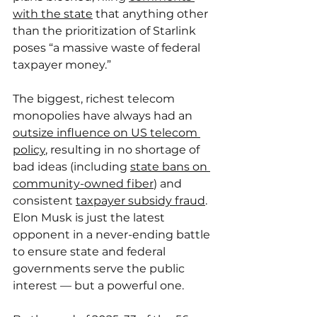
with the state
 that anything other 
than the prioritization of Starlink 
poses “a massive waste of federal 
taxpayer money.”
The biggest, richest telecom 
monopolies have always had an 
outsize influence on US telecom 
policy
, resulting in no shortage of 
bad ideas (including 
state bans on 
community-owned fiber
) and 
consistent 
taxpayer subsidy fraud
. 
Elon Musk is just the latest 
opponent in a never-ending battle 
to ensure state and federal 
governments serve the public 
interest — but a powerful one.