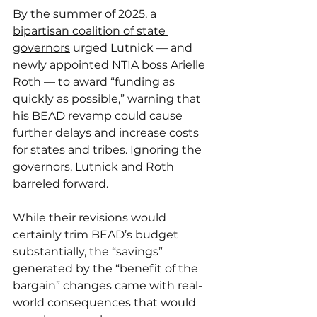
By the summer of 2025, a 
bipartisan coalition of state 
governors
 urged Lutnick — and 
newly appointed NTIA boss Arielle 
Roth — to award “funding as 
quickly as possible,” warning that 
his BEAD revamp could cause 
further delays and increase costs 
for states and tribes. Ignoring the 
governors, Lutnick and Roth 
barreled forward.
While their revisions would 
certainly trim BEAD’s budget 
substantially, the “savings” 
generated by the “benefit of the 
bargain” changes came with real-
world consequences that would 