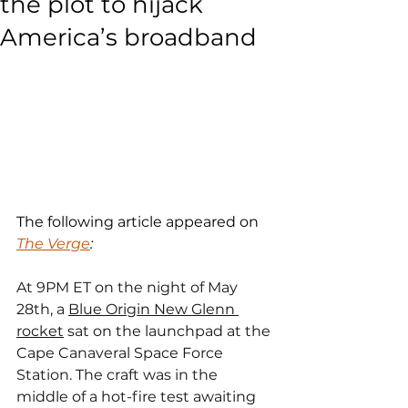
the plot to hijack
America’s broadband
The following article appeared on 
The Verge
:
At 9PM ET on the night of May 
28th, a 
Blue Origin New Glenn 
rocket
 sat on the launchpad at the 
Cape Canaveral Space Force 
Station. The craft was in the 
middle of a hot-fire test awaiting 