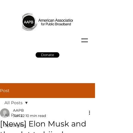
Donate
Post
All Posts
AAPB
All Posts
Jun 22
10 min read
[News] Elon Musk and
Spotlights