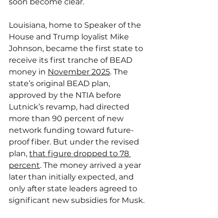
soon become clear.
Louisiana, home to Speaker of the 
House and Trump loyalist Mike 
Johnson, became the first state to 
receive its first tranche of BEAD 
money in 
November 2025
. The 
state’s original BEAD plan, 
approved by the NTIA before 
Lutnick’s revamp, had directed 
more than 90 percent of new 
network funding toward future-
proof fiber. But under the revised 
plan, 
that figure dropped to 78 
percent
. The money arrived a year 
later than initially expected, and 
only after state leaders agreed to 
significant new subsidies for Musk.