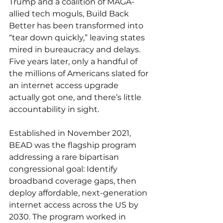
Trump and a coalition of MAGA-
allied tech moguls, Build Back 
Better has been transformed into 
“tear down quickly,” leaving states 
mired in bureaucracy and delays. 
Five years later, only a handful of 
the millions of Americans slated for 
an internet access upgrade 
actually got one, and there’s little 
accountability in sight.
Established in November 2021, 
BEAD was the flagship program 
addressing a rare bipartisan 
congressional goal: Identify 
broadband coverage gaps, then 
deploy affordable, next-generation 
internet access across the US by 
2030. The program worked in 