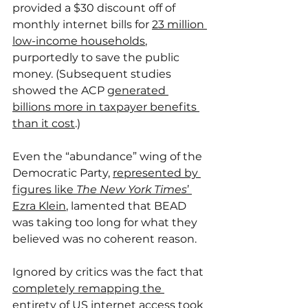
provided a $30 discount off of 
monthly internet bills for 
23 million 
low-income households
, 
purportedly to save the public 
money. (Subsequent studies 
showed the ACP 
generated 
billions more in taxpayer benefits 
than it cost
.)
Even the “abundance” wing of the 
Democratic Party, 
represented by 
figures like 
The New York Times
’ 
Ezra Klein
, lamented that BEAD 
was taking too long for what they 
believed was no coherent reason.
Ignored by critics was the fact that 
completely remapping the 
entirety of US internet access
 took 