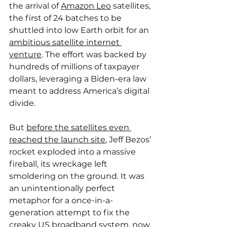
the arrival of 
Amazon Leo
 satellites, 
the first of 24 batches to be 
shuttled into low Earth orbit for an 
ambitious satellite internet 
venture
. The effort was backed by 
hundreds of millions of taxpayer 
dollars, leveraging a Biden-era law 
meant to address America’s digital 
divide.
But 
before the satellites even 
reached the launch site
, Jeff Bezos’ 
rocket exploded into a massive 
fireball, its wreckage left 
smoldering on the ground. It was 
an unintentionally perfect 
metaphor for a once-in-a-
generation attempt to fix the 
creaky US broadband system, now 