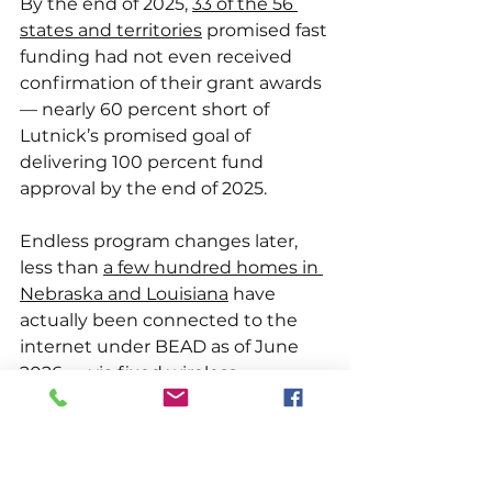
By the end of 2025, 
33 of the 56 
states and territories
 promised fast 
funding had not even received 
confirmation of their grant awards 
— nearly 60 percent short of 
Lutnick’s promised goal of 
delivering 100 percent fund 
approval by the end of 2025.
Endless program changes later, 
less than 
a few hundred homes in 
Nebraska and Louisiana
 have 
actually been connected to the 
internet under BEAD as of June 
2026 — via fixed wireless 
connections much slower than 
fiber. 
$19.94 billion
 in state funding 
has been approved, but very little 
of that funding has been received 