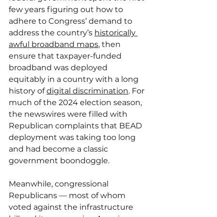
few years figuring out how to 
adhere to Congress’ demand to 
address the country’s 
historically 
awful broadband maps
, then 
ensure that taxpayer-funded 
broadband was deployed 
equitably in a country with a long 
history of 
digital discrimination
. For 
much of the 2024 election season, 
the newswires were filled with 
Republican complaints that BEAD 
deployment was taking too long 
and had become a classic 
government boondoggle.
Meanwhile, congressional 
Republicans — most of whom 
voted against the infrastructure 