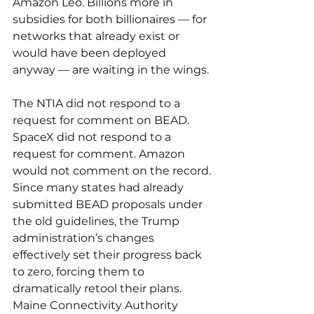
Amazon Leo. Billions more in 
subsidies for both billionaires — for 
networks that already exist or 
would have been deployed 
anyway — are waiting in the wings.
The NTIA did not respond to a 
request for comment on BEAD. 
SpaceX did not respond to a 
request for comment. Amazon 
would not comment on the record.
Since many states had already 
submitted BEAD proposals under 
the old guidelines, the Trump 
administration’s changes 
effectively set their progress back 
to zero, forcing them to 
dramatically retool their plans. 
Maine Connectivity Authority 