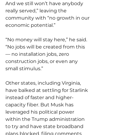
And we still won’t have anybody 
really served,” leaving the 
community with “no growth in our 
economic potential.”
“No money will stay here,” he said. 
“No jobs will be created from this 
— no installation jobs, zero 
construction jobs, or even any 
small stimulus.”
Other states, including Virginia, 
have balked at settling for Starlink 
instead of faster and higher-
capacity fiber. But Musk has 
leveraged his political power 
within the Trump administration 
to try and have state broadband 
plans blocked, filing 
comments 