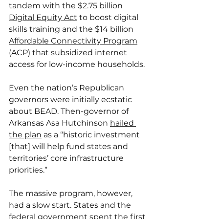
tandem with the $2.75 billion 
Digital Equity Act
 to boost digital 
skills training and the $14 billion 
Affordable Connectivity Program
(ACP) that subsidized internet 
access for low-income households.
Even the nation’s Republican 
governors were initially ecstatic 
about BEAD. Then-governor of 
Arkansas Asa Hutchinson 
hailed 
the plan
 as a “historic investment 
[that] will help fund states and 
territories’ core infrastructure 
priorities.”
The massive program, however, 
had a slow start. States and the 
federal government spent the first 