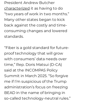
President Andrew Butcher 
characterized
 it as having to do 
“two years of work in two months.” 
Many other states began to kick 
back against the costly and time-
consuming changes and lowered 
standards.
“Fiber is a gold standard for future-
proof technology that will grow 
with consumers’ data needs over 
time,” Rep. Doris Matsui (D-CA) 
said at the INCOMPAS Policy 
Summit in March 2025. “So forgive 
me if I’m suspicious of the Trump 
administration’s focus on freezing 
BEAD in the name of bringing in 
so-called technology-neutral rules.”