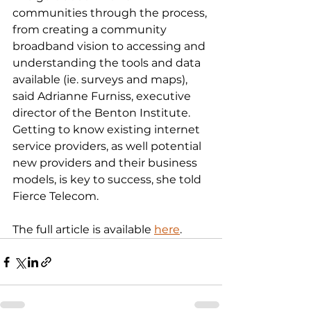
communities through the process, 
from creating a community 
broadband vision to accessing and 
understanding the tools and data 
available (ie. surveys and maps), 
said Adrianne Furniss, executive 
director of the Benton Institute. 
Getting to know existing internet 
service providers, as well potential 
new providers and their business 
models, is key to success, she told 
Fierce Telecom.
The full article is available 
here
.