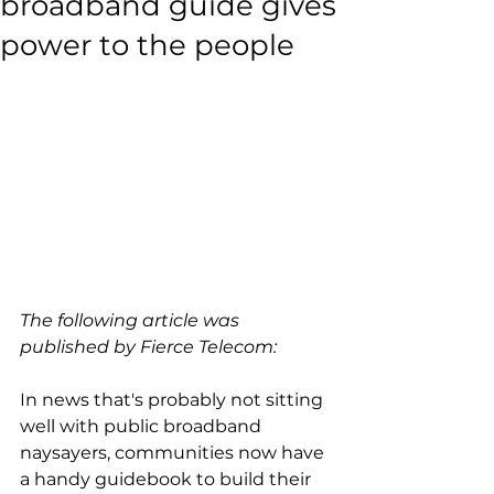
broadband guide gives
power to the people
The following article was 
published by Fierce Telecom:
In news that's probably not sitting 
well with public broadband 
naysayers, communities now have 
a handy guidebook to build their 