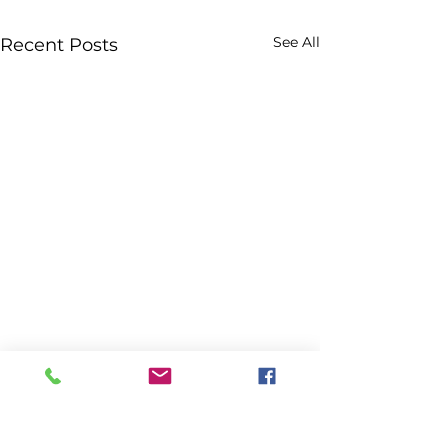
See All
Recent Posts