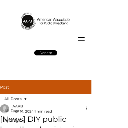
Donate
Post
All Posts
AAPB
All Posts
Mar 14, 2024
1 min read
[News] DIY public
Spotlights