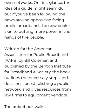
own networks. On first glance, the 
idea of a guide might seem dull, 
but if you've been following the 
news around opposition facing 
public broadband, the new book is 
akin to putting more power in the 
hands of the people.
Written for the American 
Association for Public Broadband 
(AAPB) by Bill Coleman and 
published by the Benton Institute 
for Broadband & Society, the book 
outlines the necessary steps and 
decisions for establishing a public 
network, and gives resources from 
law firms to equipment vendors.
The guidebook walks 